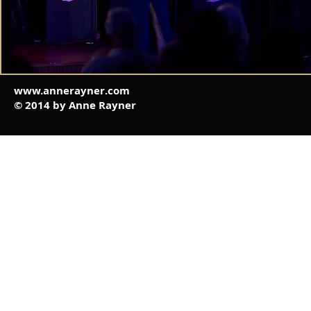
www.annerayner.com
© 2014 by Anne Rayner