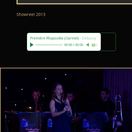
Showreel 2013
Première Rhapsodie (clarinet)
-
Debussy
00:00
/
00:00