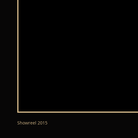
Showreel 2015